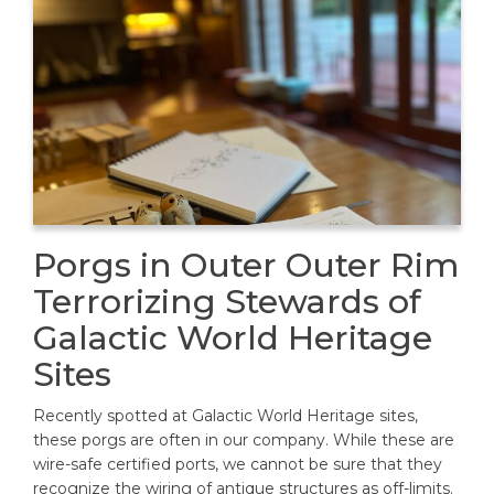
Porgs in Outer Outer Rim
Terrorizing Stewards of
Galactic World Heritage
Sites
Recently spotted at Galactic World Heritage sites,
these porgs are often in our company. While these are
wire-safe certified ports, we cannot be sure that they
recognize the wiring of antique structures as off-limits.