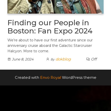
Finding our People in
Boston: Fan Expo 2024
We’re about to have our first adventure since our
anniversary cruise aboard the Galactic Starcruiser
Halcyon. More to come.
dokblog
Off
June 8, 2024
By
Created with
Envo Royal
WordPress theme