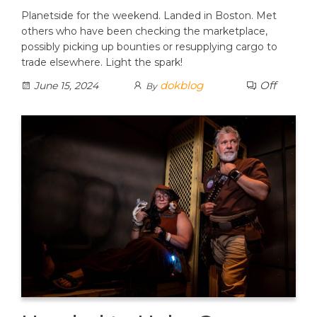
Planetside for the weekend. Landed in Boston. Met
others who have been checking the marketplace,
possibly picking up bounties or resupplying cargo to
trade elsewhere. Light the spark!
dokblog
Off
June 15, 2024
By