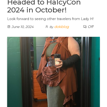
Headed to HalcyCon
2024 in October!
Look forward to seeing other travelers from Lady H!
dokblog
Off
June 10, 2024
By