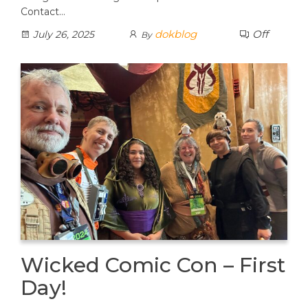
Contact…
dokblog
Off
July 26, 2025
By
Wicked Comic Con – First
Day!