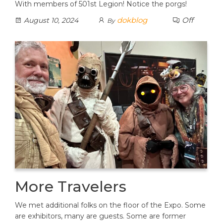
With members of 501st Legion! Notice the porgs!
dokblog
Off
August 10, 2024
By
More Travelers
We met additional folks on the floor of the Expo. Some
are exhibitors, many are guests. Some are former