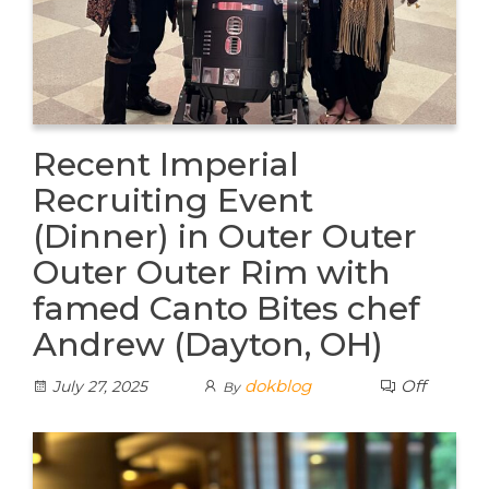
Recent Imperial
Recruiting Event
(Dinner) in Outer Outer
Outer Outer Rim with
famed Canto Bites chef
Andrew (Dayton, OH)
dokblog
Off
July 27, 2025
By