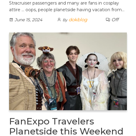
Stracruiser passengers and many are fans in cosplay
attire … oops, people planetside having vacation from…
dokblog
Off
June 15, 2024
By
FanExpo Travelers
Planetside this Weekend