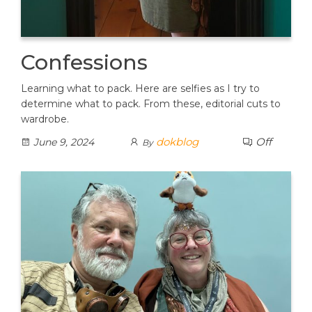
Confessions
Learning what to pack. Here are selfies as I try to
determine what to pack. From these, editorial cuts to
wardrobe.
dokblog
Off
June 9, 2024
By