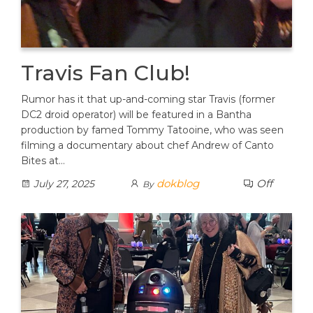
Travis Fan Club!
Rumor has it that up-and-coming star Travis (former
DC2 droid operator) will be featured in a Bantha
production by famed Tommy Tatooine, who was seen
filming a documentary about chef Andrew of Canto
Bites at…
dokblog
Off
July 27, 2025
By