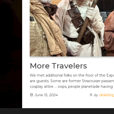
More Travelers
We met additional folks on the floor of the Ex
are guests. Some are former Stracruiser passe
cosplay attire … oops, people planetside having
dokblo
June 15, 2024
By