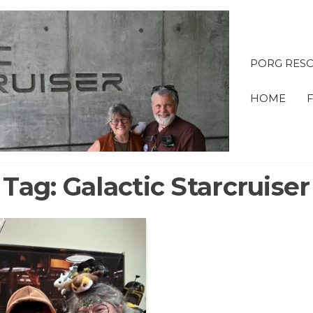
PORG RESC
OBI &
HOME
ADVE
Tag:
Galactic Starcruiser