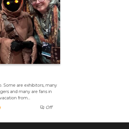
po. Some are exhibitors, many
ngers and many are fans in
 vacation from…
g
Off