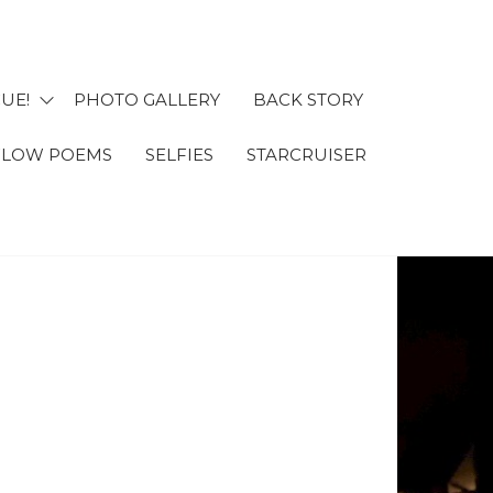
UE!
PHOTO GALLERY
BACK STORY
 OMA'S
FLOW POEMS
SELFIES
STARCRUISER
NTURES