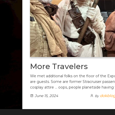
More Travelers
We met additional folks on the floor of the Ex
are guests. Some are former Stracruiser passe
cosplay attire … oops, people planetside having
dokblo
June 15, 2024
By