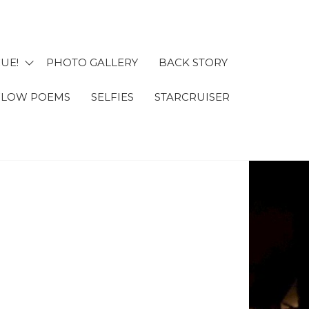
UE!
PHOTO GALLERY
BACK STORY
 OMA'S
FLOW POEMS
SELFIES
STARCRUISER
NTURES