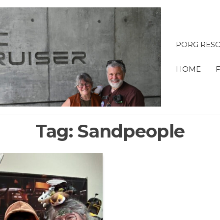
PORG RESC
OBI &
HOME
ADVE
Tag:
Sandpeople