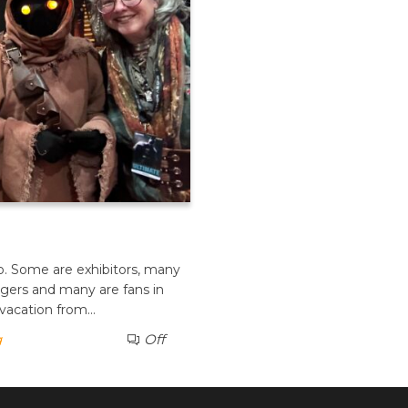
po. Some are exhibitors, many
ngers and many are fans in
 vacation from…
g
Off